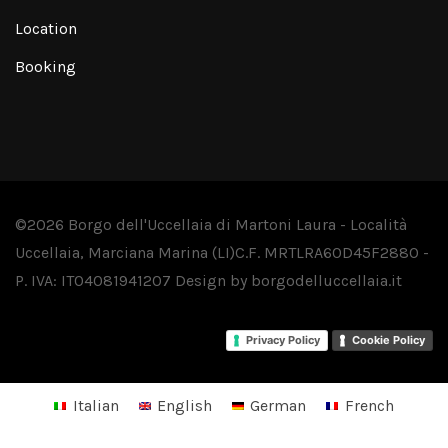
Location
Booking
©2026 Borgo dell'Uccellaia di Martoni Laura - Località
Uccellaia, Marciana Marina (LI)
C.F. MRTLRA60D45F288O -
P. IVA: IT04081941207
Design by
borgodelluccellaia.it
Privacy Policy
Cookie Policy
Italian
English
German
French