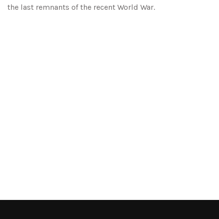
the last remnants of the recent World War.