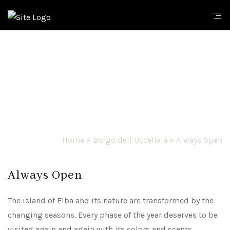
Home
»
Borgo dell’Uccellaia
»
Always Open
Always Open
The island of Elba and its nature are transformed by the
changing seasons. Every phase of the year deserves to be
visited again and again with its colors and scents,