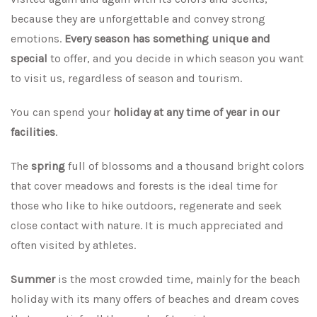
because they are unforgettable and convey strong
emotions.
Every season has something unique and
special
to offer, and you decide in which season you want
to visit us, regardless of season and tourism.
You can spend your
holiday at any time of year in our
facilities
.
The
spring
full of blossoms and a thousand bright colors
that cover meadows and forests is the ideal time for
those who like to hike outdoors, regenerate and seek
close contact with nature. It is much appreciated and
often visited by athletes.
Summer
is the most crowded time, mainly for the beach
holiday with its many offers of beaches and dream coves