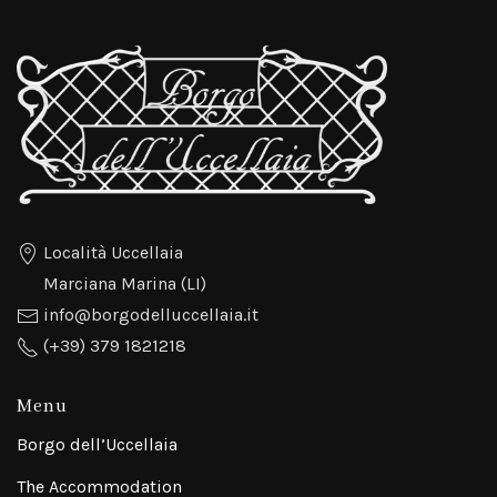
Località Uccellaia
Marciana Marina (LI)
info@borgodelluccellaia.it
(+39) 379 1821218
Menu
Borgo dell’Uccellaia
The Accommodation