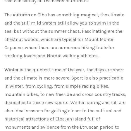
that can satisfy all the needs of tourists.
The
autumn
on Elba has something magical, the climate
and the still mild waters still allow you to swim in the
sea, but without the summer chaos. Fascinating are the
chestnut woods, which are typical for Mount Monte
Capanne, where there are numerous hiking trails for
trekking lovers and Nordic walking athletes.
Winter
is the quietest time of the year, the days are short
and the climate is more severe. Sport is also practicable
in winter, from cycling, from simple racing bikes,
mountain bikes, to new freeride and cross country tracks,
dedicated to these new sports. Winter, spring and fall are
also ideal seasons for getting closer to the cultural and
historical attractions of Elba, an island full of
monuments and evidence from the Etruscan period to